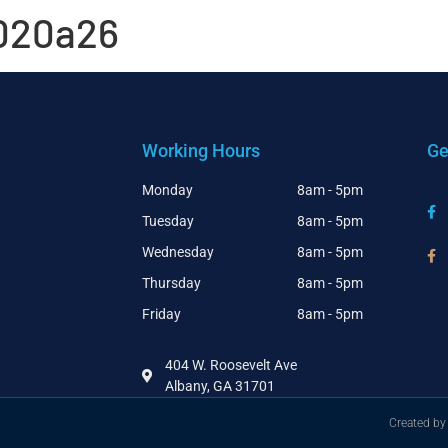
020a26
Working Hours
Ge
Monday
8am - 5pm
Tuesday
8am - 5pm
Wednesday
8am - 5pm
Thursday
8am - 5pm
Friday
8am - 5pm
404 W. Roosevelt Ave
Albany, GA 31701
Created by