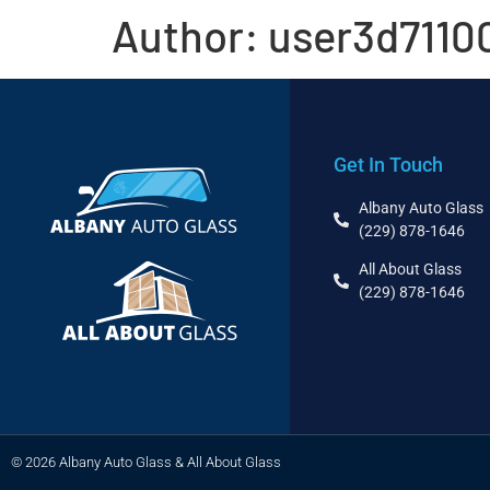
Author:
user3d7110
Get In Touch
Albany Auto Glass
(229) 878-1646
All About Glass
(229) 878-1646
© 2026 Albany Auto Glass & All About Glass