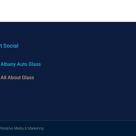
t Social
Albany Auto Glass
All About Glass
 Relative Media & Marketing